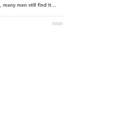
many men still find it
 about how they feel. As a
End, North London , I often
ing anxious, low, or
 to put those feelings into
aught men to “keep calm and
can take a heavy toll on