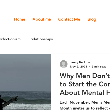
Home
About me
Contact Me
Blog
erfectionism
relationships
Jenny Beckman
Nov 2, 2025
2 min read
Why Men Don’t 
to Start the Co
About Mental H
Each November, Men’s Men
Month invites us to reflect on an uncomfortable truth: