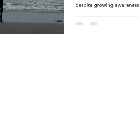
despite growing awareness, 
incredibly difficult to talk
psychotherapist in Crouch 
meet men who describe feel
disconnected — yet struggle
words. Society has long t
carry on”, but this silence 
mental wellb