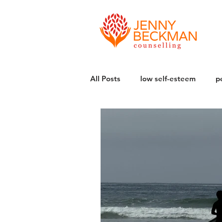
All Posts
low self-esteem
p