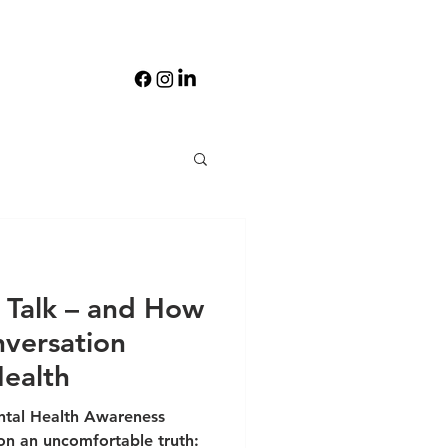
Talk – and How
nversation
ealth
tal Health Awareness